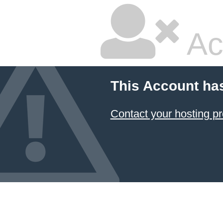
Ac
This Account ha
Contact your hosting pr