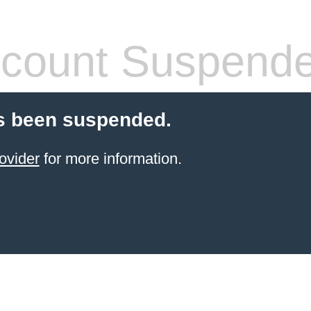
count Suspend
s been suspended.
ovider
for more information.