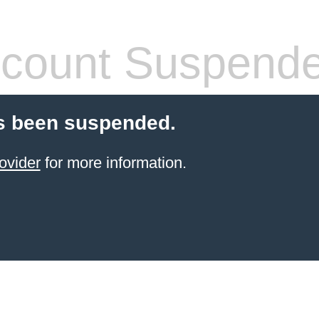
count Suspend
s been suspended.
ovider
for more information.