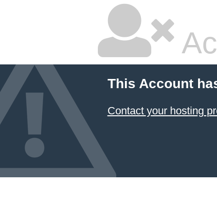
Ac
This Account ha
Contact your hosting pr