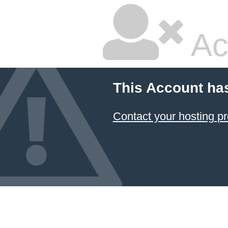
Ac
This Account ha
Contact your hosting pr