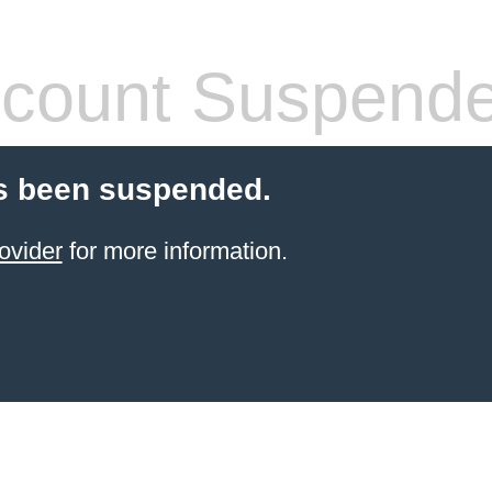
count Suspend
s been suspended.
ovider
for more information.