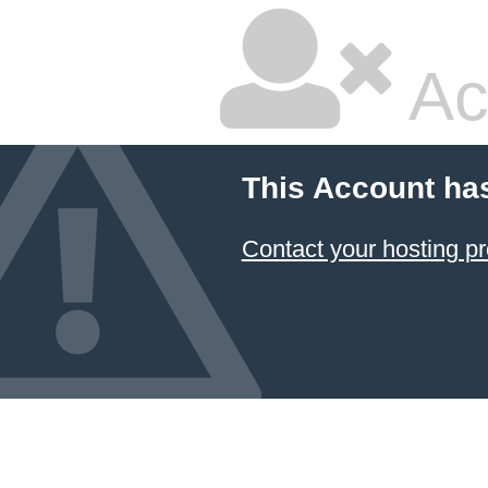
Ac
This Account ha
Contact your hosting pr