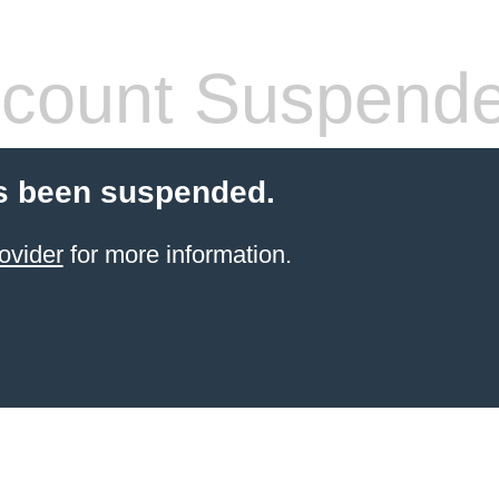
count Suspend
s been suspended.
ovider
for more information.