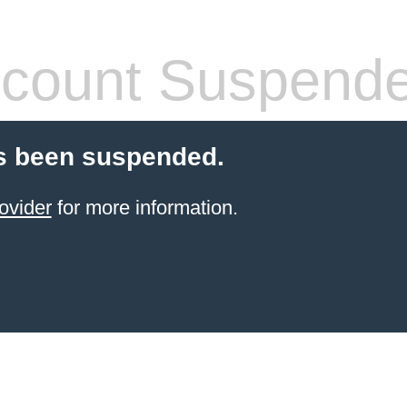
count Suspend
s been suspended.
ovider
for more information.