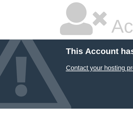
Ac
This Account ha
Contact your hosting pr