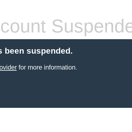
count Suspend
s been suspended.
ovider
for more information.