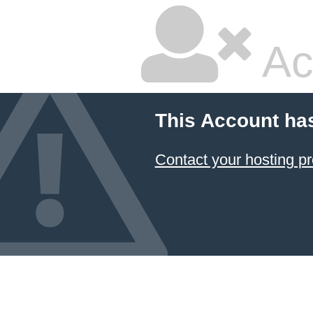
Ac
This Account ha
Contact your hosting pr