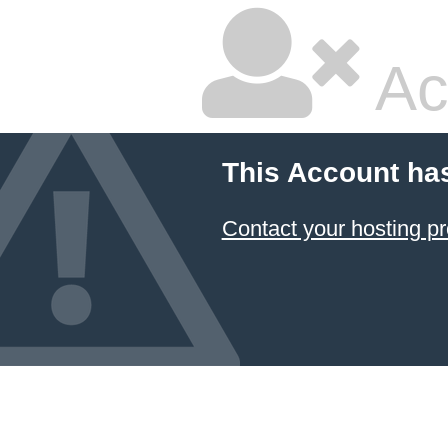
Ac
This Account ha
Contact your hosting pr