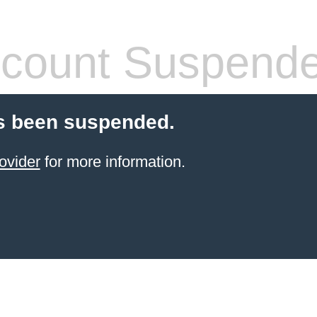
count Suspend
s been suspended.
ovider
for more information.