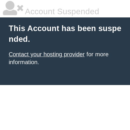
Account Suspended
This Account has been suspe
nded.
Contact your hosting provider
for more
information.