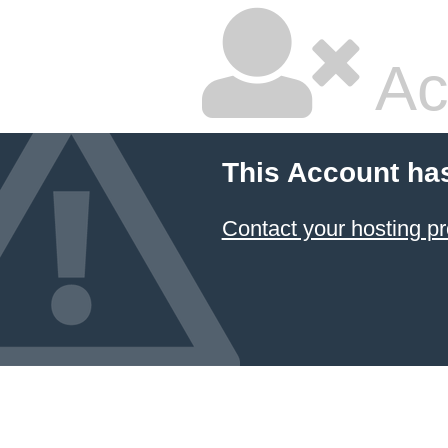
Ac
This Account ha
Contact your hosting pr