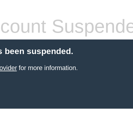
count Suspend
s been suspended.
ovider
for more information.