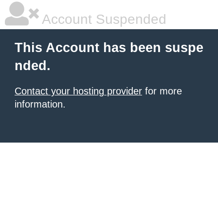
Account Suspended
This Account has been suspe
nded.
Contact your hosting provider
for more
information.