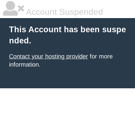
Account Suspended
This Account has been suspe
nded.
Contact your hosting provider
for more
information.