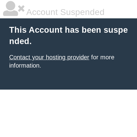
Account Suspended
This Account has been suspe
nded.
Contact your hosting provider
for more
information.