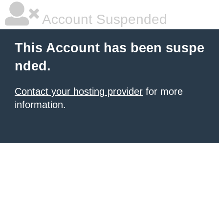
Account Suspended
This Account has been suspe
nded.
Contact your hosting provider
for more
information.